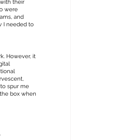
ith their 
ho were 
rams, and 
w I needed to 
k. However, it 
ital 
tional 
rvescent, 
 to spur me 
e the box when 
.