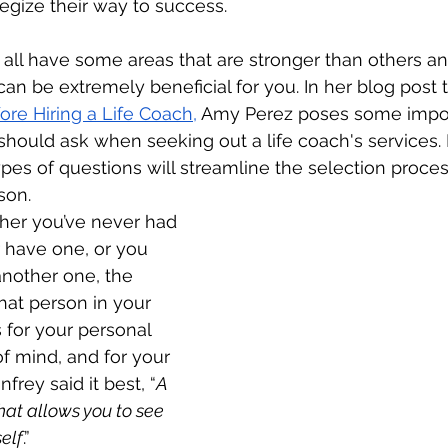
gize their way to success.    
 all have some areas that are stronger than others and
an be extremely beneficial for you. In her blog post ti
ore Hiring a Life Coach
,
Amy Perez poses some impor
should ask when seeking out a life coach's services.
pes of questions will streamline the selection proce
son.
her you’ve never had 
 have one, or you 
another one, the 
hat person in your 
 for your personal 
of mind, and for your 
frey said it best, “
A 
at allows you to see 
elf
.” 