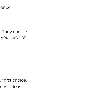
ience.
t. They can be 
you. Each of 
 first choice, 
iness ideas 