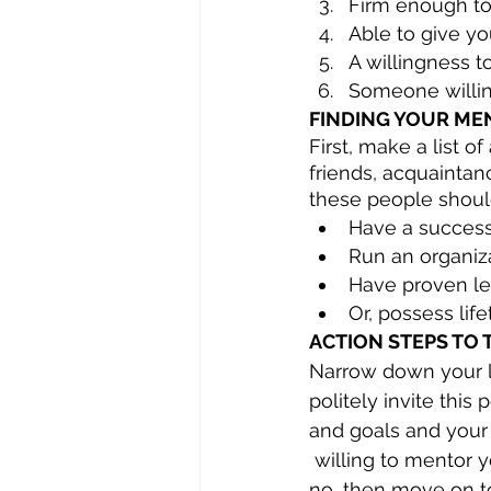
Firm enough to
Able to give y
A willingness t
Someone willing
FINDING YOUR ME
First, make a list 
friends, acquainta
these people should
Have a success
Run an organiz
Have proven lea
Or, possess li
ACTION STEPS TO 
Narrow down your lis
politely invite thi
and goals and your
 willing to mentor you. If the answer is 
no, then move on t