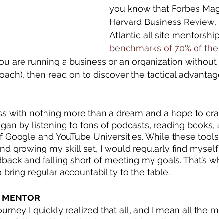
you know that Forbes Mag
Harvard Business Review,
Atlantic all site mentorship
benchmarks of 70% of the
 you are running a business or an organization without 
coach), then read on to discover the tactical advantag
ss with nothing more than a dream and a hope to craf
began by listening to tons of podcasts, reading books
f Google and YouTube Universities. While these tools
and growing my skill set, I would regularly find myself
ack and falling short of meeting my goals. That’s wh
bring regular accountability to the table.
A MENTOR
urney I quickly realized that all, and I mean 
all 
the mo