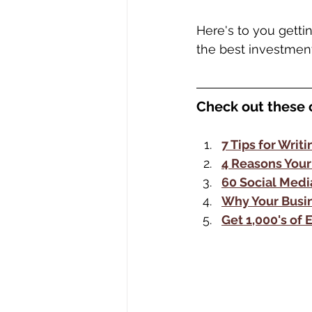
Here's to you getti
the best investment
Check out these 
7 Tips for Writ
4 Reasons Your
60 Social Medi
Why Your Busin
Get 1,000's of 