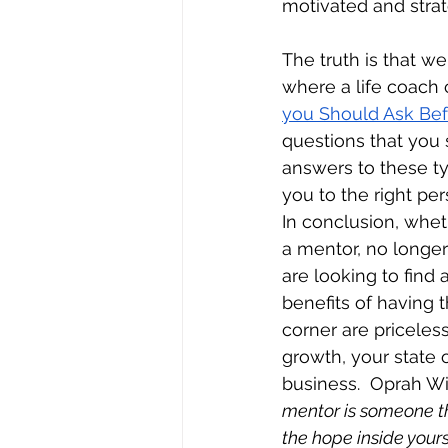
motivated and strate
The truth is that we
where a life coach c
you Should Ask Bef
questions that you 
answers to these ty
you to the right per
In conclusion, whet
a mentor, no longer
are looking to find 
benefits of having t
corner are priceless
growth, your state 
business.  Oprah Win
mentor is someone th
the hope inside yours