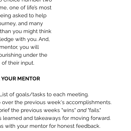
e, one of life’s most 
 being asked to help 
ourney, and many  
than you might think 
ledge with you. And, 
mentor, you will 
lourishing under the 
of their input.
E YOUR MENTOR 
 List of goals/tasks to each meeting.
go over the previous week's accomplishments.
rief the previous weeks "wins" 
and 
"fails."
s learned and takeaways for moving forward.
as with your mentor for honest feedback.