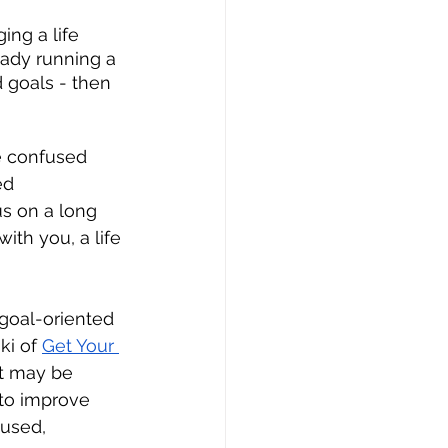
ing a life 
eady running a 
 goals - then 
e confused 
ed 
s on a long 
ith you, a life 
goal-oriented 
ki of 
Get Your 
at may be 
to improve 
used, 