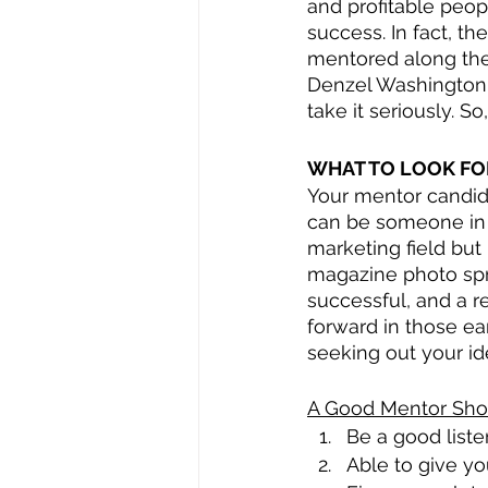
and profitable peop
success. In fact, th
mentored along the
Denzel Washington, 
take it seriously. S
WHAT TO LOOK FO
Your mentor candida
can be someone in an
marketing field but
magazine photo spre
successful, and a r
forward in those ea
seeking out your id
A Good Mentor Shou
Be a good liste
Able to give yo