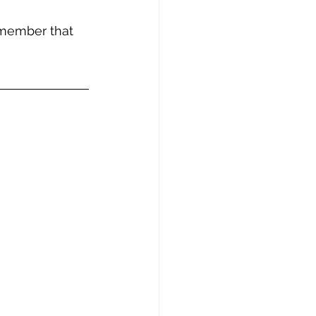
emember that 