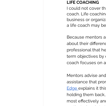
LIFE COACHING
I could not cover th
coach. Life coachin
business or organiz
a life coach may be
Because mentors an
about their differen
professional that h
term objectives by 
coach focuses on ass
Mentors advise and 
assistance that pro
Edge 
explains it th
holding them back,
most effectively an