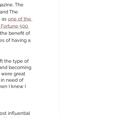
azine, The 
 and The 
 as 
one of the 
 Fortune 500 
the benefit of 
es of having a 
t the type of 
, and becoming 
 were great 
 in need of 
en I knew I 
st influential 