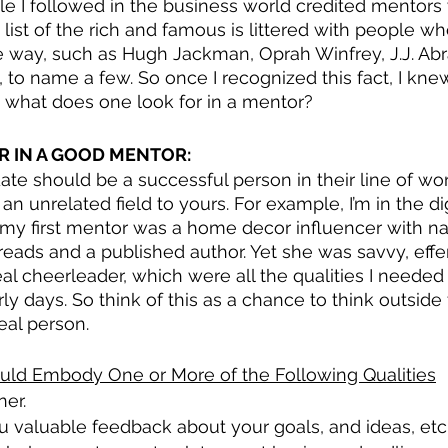
le I followed in the business world credited mentors w
e list of the rich and famous is littered with people w
 way, such as Hugh Jackman, Oprah Winfrey, J.J. Ab
to name a few. So once I recognized this fact, I kne
o, what does one look for in a mentor?
R IN A GOOD MENTOR:
te should be a successful person in their line of wor
 unrelated field to yours. For example, I’m in the dig
 my first mentor was a home decor influencer with na
ads and a published author. Yet she was savvy, effe
eal cheerleader, which were all the qualities I needed
rly days. So think of this as a chance to think outsid
eal person.
ld Embody One or More of the Following Qualities
ner.
u valuable feedback about your goals, and ideas, etc