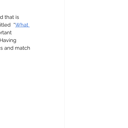
 that is 
tled  “
What 
tant 
 Having 
ss and match 