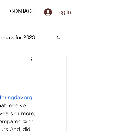
CONTACT
Log In
of goals for 2023
oringday.org
at receive 
 years or more, 
compared with 
rs. And, did 