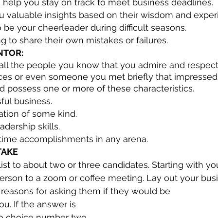
 help you stay on track to meet business deadlines.
ou valuable insights based on their wisdom and exper
o be your cheerleader during difficult seasons.
 to share their own mistakes or failures.
NTOR:
of all the people you know that you admire and respec
nces or even someone you met briefly that impressed 
 possess one or more of these characteristics.
ful business.
ation of some kind.
dership skills.
fetime accomplishments in any arena.
TAKE
t to about two or three candidates. Starting with your
s person to a zoom or coffee meeting. Lay out your bus
 reasons for asking them if they would be
o choice number two 