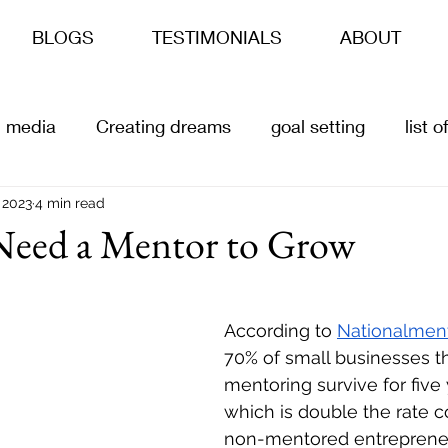
BLOGS
TESTIMONIALS
ABOUT
l media
Creating dreams
goal setting
list 
s
 2023
4 min read
ai
Content Creation
Customer offers
eed a Mentor to Grow
According to 
Nationalment
70% of small businesses th
mentoring survive for five
which is double the rate 
non-mentored entrepreneu