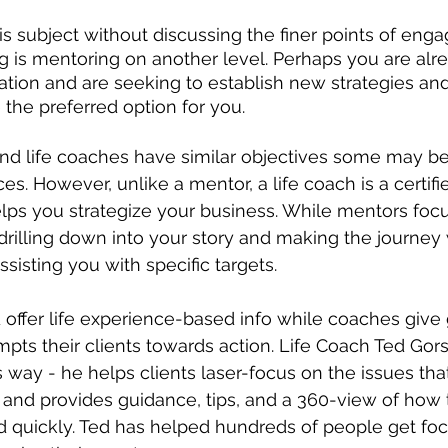
is subject without discussing the finer points of engag
g is mentoring on another level. Perhaps you are alr
ation and are seeking to establish new strategies and
 the preferred option for you. 
d life coaches have similar objectives some may b
ces. However, unlike a mentor, a life coach is a certifi
elps you strategize your business. While mentors focu
drilling down into your story and making the journey w
isting you with specific targets. 
offer life experience-based info while coaches give 
mpts their clients towards action. Life Coach Ted Gors
is way - he helps clients laser-focus on the issues th
 and provides guidance, tips, and a 360-view of how 
d quickly. Ted has helped hundreds of people get foc