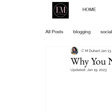
HOME
All Posts
blogging
socia
Business goals
C M Duhart
life goal
Jan 13,
Why You N
Updated:
Jan 19, 2023