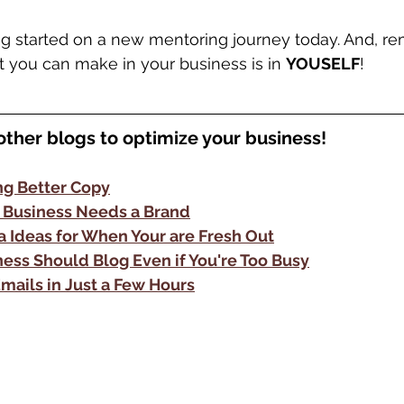
ng started on a new mentoring journey today. And, r
 you can make in your business is in 
YOUSELF
!
other blogs to optimize your business!
ing Better Copy
 Business Needs a Brand
a Ideas for When Your are Fresh Out
ess Should Blog Even if You're Too Busy
Emails in Just a Few Hours