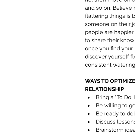
and so on. Believe m
flattering things is
someone on their j
people are happier 
to share their know
once you find your 
discover yourself f
consistent watering 
WAYS TO OPTIMIZ
RELATIONSHIP
Bring a "To Do'
Be willing to 
Be ready to deb
Discuss lesson
Brainstorm ide