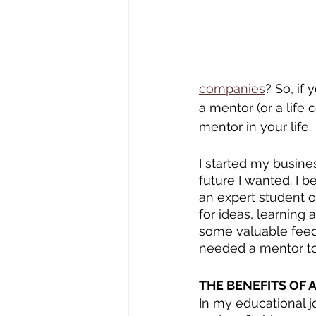
companies
? So, if
a mentor (or a life 
mentor in your life.
I started my busine
future I wanted. I 
an expert student o
for ideas, learning 
some valuable feedb
needed a mentor to 
THE BENEFITS OF 
In my educational jo