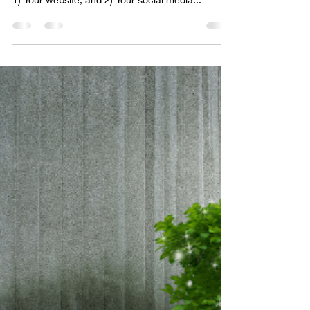
immediately look to find out about your business;
1) Your website, and 2) Your social media...