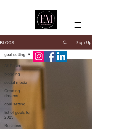
Sign Up
BLOGS
goal setting
All Posts
blogging
social media
Creating
dreams
goal setting
list of goals for
2023
Business