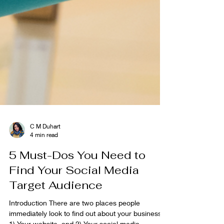
C M Duhart
4 min read
5 Must-Dos You Need to
Find Your Social Media
Target Audience
Introduction There are two places people