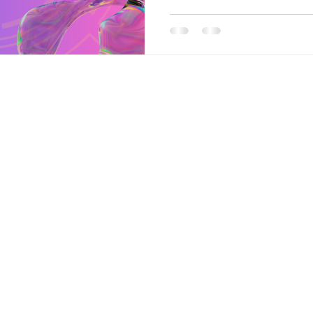
Back to Top