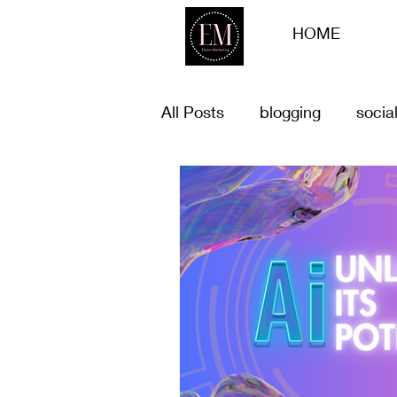
HOME
All Posts
blogging
socia
list of goals for 2023
Bu
Customer offers