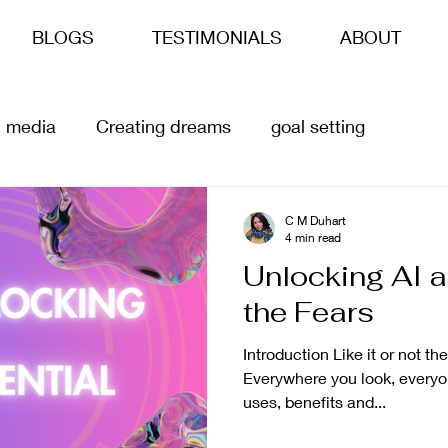
BLOGS
TESTIMONIALS
ABOUT
l media
Creating dreams
goal setting
siness goals
life goals
ai
Content Creation
C M Duhart
4 min read
Unlocking AI a
the Fears
Introduction Like it or not the
Everywhere you look, everyone
uses, benefits and...