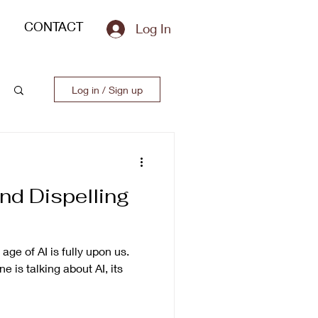
CONTACT
Log In
Log in / Sign up
nd Dispelling
 age of AI is fully upon us.
 is talking about AI, its