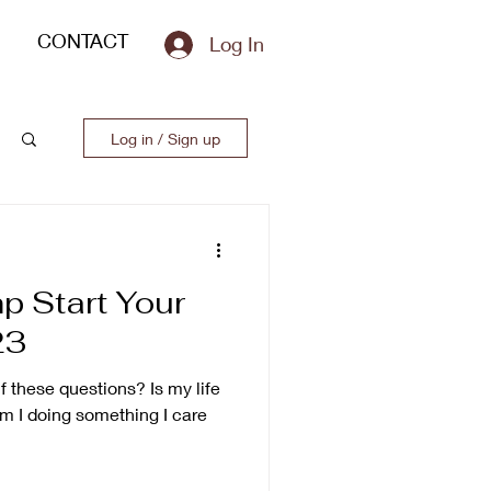
CONTACT
Log In
Log in / Sign up
p Start Your
23
 these questions? Is my life
Am I doing something I care