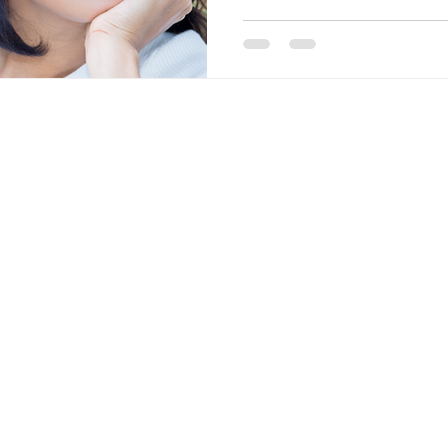
Back to Top