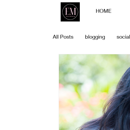
HOME
All Posts
blogging
socia
list of goals for 2023
Bu
Customer offers