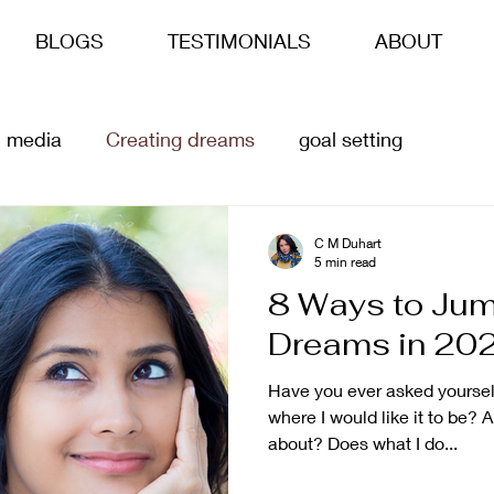
BLOGS
TESTIMONIALS
ABOUT
l media
Creating dreams
goal setting
siness goals
life goals
ai
Content Creation
C M Duhart
5 min read
8 Ways to Jum
Dreams in 20
Have you ever asked yourself
where I would like it to be? 
about? Does what I do...