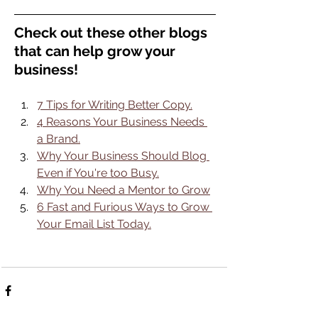
Check out these other blogs 
that can help grow your 
business!
7 Tips for Writing Better Copy.
4 Reasons Your Business Needs 
a Brand.
Why Your Business Should Blog 
Even if You're too Busy.
Why You Need a Mentor to Grow
6 Fast and Furious Ways to Grow 
Your Email List Today.