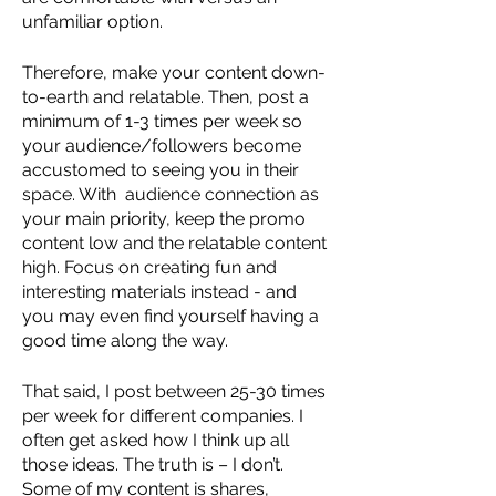
unfamiliar option. 
Therefore, make your content down-
to-earth and relatable. Then, post a 
minimum of 1-3 times per week so 
your audience/followers become 
accustomed to seeing you in their 
space. With  audience connection as 
your main priority, keep the promo 
content low and the relatable content 
high. Focus on creating fun and  
interesting materials instead - and 
you may even find yourself having a 
good time along the way.
That said, I post between 25-30 times 
per week for different companies. I 
often get asked how I think up all 
those ideas. The truth is – I don’t. 
Some of my content is shares, 