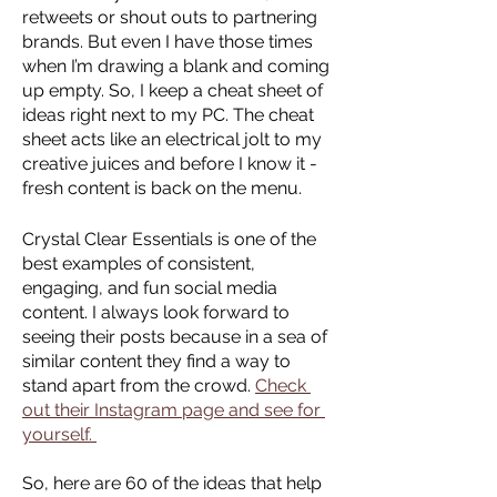
retweets or shout outs to partnering 
brands. But even I have those times 
when I’m drawing a blank and coming 
up empty. So, I keep a cheat sheet of 
ideas right next to my PC. The cheat 
sheet acts like an electrical jolt to my 
creative juices and before I know it - 
fresh content is back on the menu. 
Crystal Clear Essentials is one of the 
best examples of consistent, 
engaging, and fun social media 
content. I always look forward to 
seeing their posts because in a sea of 
similar content they find a way to 
stand apart from the crowd. 
Check 
out their Instagram page and see for 
yourself. 
So, here are 60 of the ideas that help 