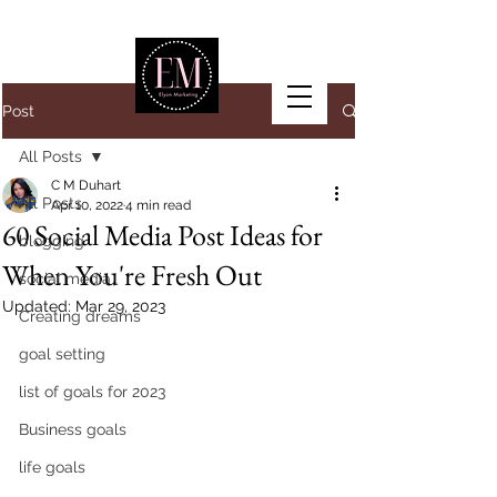
Post
All Posts
C M Duhart
All Posts
Apr 10, 2022
4 min read
60 Social Media Post Ideas for
blogging
When You're Fresh Out
social media
Updated:
Mar 29, 2023
Creating dreams
goal setting
list of goals for 2023
Business goals
life goals