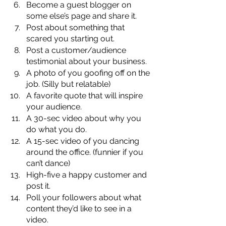
Become a guest blogger on 
some else’s page and share it.
Post about something that 
scared you starting out.
Post a customer/audience 
testimonial about your business.
A photo of you goofing off on the 
job. (Silly but relatable)
A favorite quote that will inspire 
your audience.
A 30-sec video about why you 
do what you do.
A 15-sec video of you dancing 
around the office. (funnier if you 
can’t dance)
High-five a happy customer and 
post it.
Poll your followers about what 
content they’d like to see in a 
video.