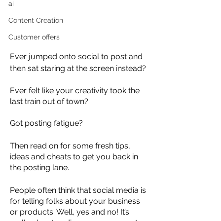
ai
Content Creation
Customer offers
Ever jumped onto social to post and 
then sat staring at the screen instead? 
Ever felt like your creativity took the 
last train out of town?
Got posting fatigue?
Then read on for some fresh tips, 
ideas and cheats to get you back in 
the posting lane.
People often think that social media is 
for telling folks about your business 
or products. Well, yes and no! It’s 