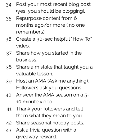
Post your most recent blog post 
(yes, you should be blogging).
Repurpose content from 6 
months ago/or more ( no one 
remembers).
Create a 30-sec helpful “How To” 
video.
Share how you started in the 
business.
Share a mistake that taught you a 
valuable lesson.
Host an AMA (Ask me anything). 
Followers ask you questions.
Answer the AMA season on a 5-
10 minute video.
Thank your followers and tell 
them what they mean to you.
Share seasonal holiday posts.
Ask a trivia question with a 
giveaway reward.