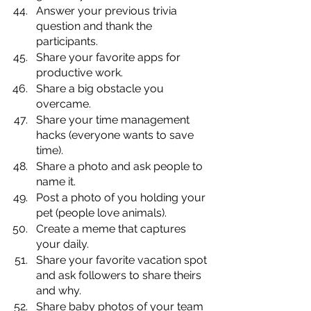
Answer your previous trivia 
question and thank the 
participants. 
Share your favorite apps for 
productive work.
Share a big obstacle you 
overcame.
Share your time management 
hacks (everyone wants to save 
time).
Share a photo and ask people to 
name it.
Post a photo of you holding your 
pet (people love animals).
Create a meme that captures 
your daily.
Share your favorite vacation spot 
and ask followers to share theirs 
and why.
Share baby photos of your team 