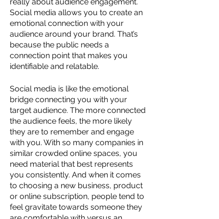
really about audience engagement. 
Social media allows you to create an 
emotional connection with your 
audience around your brand. That’s 
because the public needs a 
connection point that makes you 
identifiable and relatable. 
Social media is like the emotional 
bridge connecting you with your 
target audience. The more connected 
the audience feels, the more likely 
they are to remember and engage 
with you. With so many companies in 
similar crowded online spaces, you 
need material that best represents 
you consistently. And when it comes 
to choosing a new business, product 
or online subscription, people tend to 
feel gravitate towards someone they 
are comfortable with versus an 