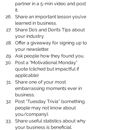
partner in a 5-min video and post 
it.
Share an important lesson you’ve 
learned in business.
Share Do’s and Don’ts Tips about 
your industry.
Offer a giveaway for signing up to 
your newsletter.
Ask people how they found you.
Post a “Motivational Monday” 
quote (cliched but impactful if 
applicable)
Share one of your most 
embarrassing moments ever in 
business.
Post “Tuesday Trivia” (something 
people may not know about 
you/company).
Share useful statistics about why 
your business is beneficial. 