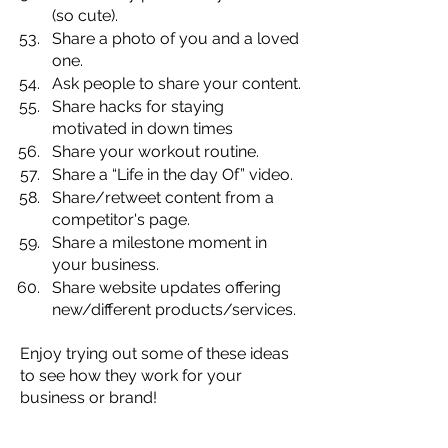
(so cute).
Share a photo of you and a loved 
one.
Ask people to share your content.
Share hacks for staying 
motivated in down times
Share your workout routine.
Share a “Life in the day Of” video.
Share/retweet content from a 
competitor's page.
Share a milestone moment in 
your business.
Share website updates offering 
new/different products/services.
Enjoy trying out some of these ideas 
to see how they work for your 
business or brand!