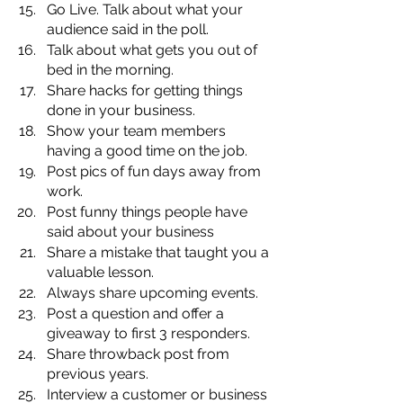
Go Live. Talk about what your 
audience said in the poll.
Talk about what gets you out of 
bed in the morning.
Share hacks for getting things 
done in your business.
Show your team members 
having a good time on the job.
Post pics of fun days away from 
work.
Post funny things people have 
said about your business
Share a mistake that taught you a 
valuable lesson. 
Always share upcoming events.
Post a question and offer a 
giveaway to first 3 responders.
Share throwback post from 
previous years.
Interview a customer or business 