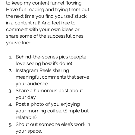
to keep my content funnel flowing. 
Have fun reading and trying them out 
the next time you find yourself stuck 
in a content rut! And feel free to 
comment with your own ideas or 
share some of the successful ones 
you’ve tried.
Behind-the-scenes pics (people 
love seeing how it’s done)
Instagram Reels sharing 
meaningful comments that serve 
your audience.
Share a humorous post about 
your day.
Post a photo of you enjoying 
your morning coffee. (Simple but 
relatable)
Shout out someone else’s work in 
your space.