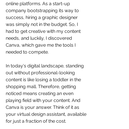
online platforms. As a start-up 
company bootstrapping its way to 
success, hiring a graphic designer 
was simply not in the budget. So, I 
had to get creative with my content 
needs, and luckily, I discovered 
Canva, which gave me the tools I 
needed to compete. 
In today's digital landscape, standing 
out without professional-looking 
content is like losing a toddler in the 
shopping mall. Therefore, getting 
noticed means creating an even 
playing field with your content. And 
Canva is your answer. Think of it as 
your virtual design assistant, available 
for just a fraction of the cost.