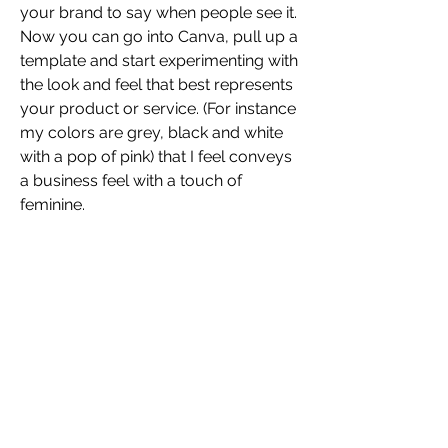
your brand to say when people see it. 
Now you can go into Canva, pull up a 
template and start experimenting with 
the look and feel that best represents 
your product or service. (For instance 
my colors are grey, black and white 
with a pop of pink) that I feel conveys 
a business feel with a touch of 
feminine. 