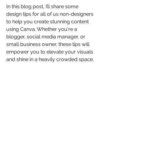
In this blog post, I’ll share some 
design tips for all of us non-designers 
to help you create stunning content 
using Canva. Whether you're a 
blogger, social media manager, or 
small business owner, these tips will 
empower you to elevate your visuals 
and shine in a heavily crowded space.