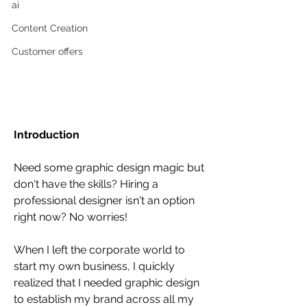
ai
Content Creation
Customer offers
Introduction
Need some graphic design magic but 
don't have the skills? Hiring a 
professional designer isn't an option 
right now? No worries!
When I left the corporate world to 
start my own business, I quickly 
realized that I needed graphic design 
to establish my brand across all my 