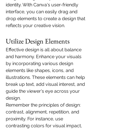
identity. With Canva's user-friendly 
interface, you can easily drag and 
drop elements to create a design that 
reflects your creative vision.
Utilize Design Elements
Effective design is all about balance 
and harmony. Enhance your visuals 
by incorporating various design 
elements like shapes, icons, and 
illustrations. These elements can help 
break up text, add visual interest, and 
guide the viewer's eye across your 
design.
Remember the principles of design: 
contrast, alignment, repetition, and 
proximity. For instance, use 
contrasting colors for visual impact, 