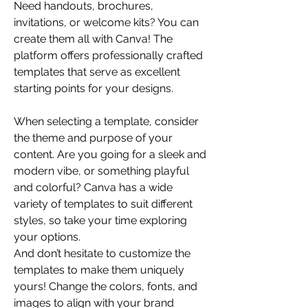
Need handouts, brochures, 
invitations, or welcome kits? You can 
create them all with Canva! The 
platform offers professionally crafted 
templates that serve as excellent 
starting points for your designs.
When selecting a template, consider 
the theme and purpose of your 
content. Are you going for a sleek and 
modern vibe, or something playful 
and colorful? Canva has a wide 
variety of templates to suit different 
styles, so take your time exploring 
your options.
And don’t hesitate to customize the 
templates to make them uniquely 
yours! Change the colors, fonts, and 
images to align with your brand 