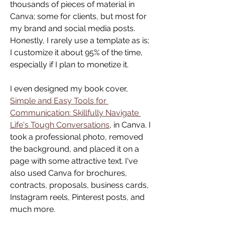
thousands of pieces of material in 
Canva; some for clients, but most for 
my brand and social media posts. 
Honestly, I rarely use a template as is; 
I customize it about 95% of the time, 
especially if I plan to monetize it.
I even designed my book cover, 
Simple and Easy Tools for 
Communication: Skillfully Navigate 
Life's Tough Conversations
, in Canva. I 
took a professional photo, removed 
the background, and placed it on a 
page with some attractive text. I've 
also used Canva for brochures, 
contracts, proposals, business cards, 
Instagram reels, Pinterest posts, and 
much more.