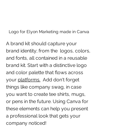
Logo for Elyon Marketing made in Canva
A brand kit should capture your 
brand identity; from the  logos, colors, 
and fonts, all contained in a reusable 
brand kit. Start with a distinctive logo 
and color palette that flows across 
your 
platforms.
  Add don't forget 
things like company swag, in case 
you want to create tee shirts, mugs, 
or pens in the future. Using Canva for 
these elements can help you present 
a professional look that gets your 
company noticed!