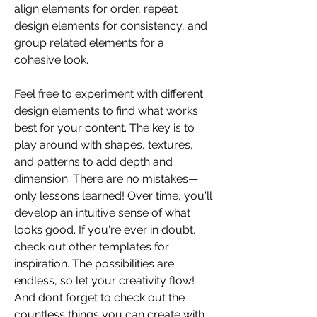
align elements for order, repeat 
design elements for consistency, and 
group related elements for a 
cohesive look.
Feel free to experiment with different 
design elements to find what works 
best for your content. The key is to 
play around with shapes, textures, 
and patterns to add depth and 
dimension. There are no mistakes—
only lessons learned! Over time, you'll 
develop an intuitive sense of what 
looks good. If you're ever in doubt, 
check out other templates for 
inspiration. The possibilities are 
endless, so let your creativity flow! 
And don’t forget to check out the 
countless things you can create with 