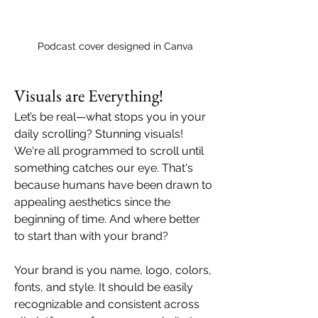
Podcast cover designed in Canva
Visuals are Everything!
Let’s be real—what stops you in your 
daily scrolling? Stunning visuals! 
We're all programmed to scroll until 
something catches our eye. That's 
because humans have been drawn to 
appealing aesthetics since the 
beginning of time. And where better 
to start than with your brand? 
Your brand is you name, logo, colors, 
fonts, and style. It should be easily 
recognizable and consistent across 