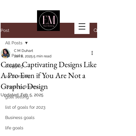
Post
All Posts
C M Duhart
All Posts
Jan 8, 2025
5 min read
Create Captivating Designs Like
blogging
A Pro Even if You Are Not a
social media
Graphic Design
Creating dreams
Updated:
Feb 5, 2025
goal setting
list of goals for 2023
Business goals
life goals