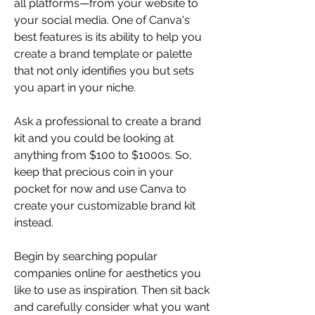
all platforms—from your website to 
your social media. One of Canva's 
best features is its ability to help you 
create a brand template or palette 
that not only identifies you but sets 
you apart in your niche. 
Ask a professional to create a brand 
kit and you could be looking at 
anything from $100 to $1000s. So, 
keep that precious coin in your 
pocket for now and use Canva to 
create your customizable brand kit 
instead. 
Begin by searching popular 
companies online for aesthetics you 
like to use as inspiration. Then sit back 
and carefully consider what you want 