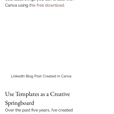
Canva using 
this free download
.
LinkedIn Blog Post Created in Canva
Use Templates as a Creative 
Springboard
Over the past five years, I’ve created 