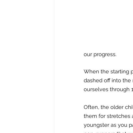
our progress. 
When the starting p
dashed off into the
ourselves through 14
Often, the older c
them for stretches 
youngster as you p