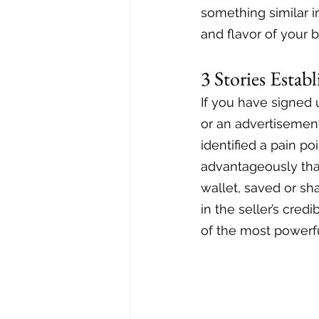
something similar in
and flavor of your b
3 Stories Estab
If you have signed 
or an advertisement
identified a pain po
advantageously that
wallet, saved or sha
in the seller’s cred
of the most powerfu