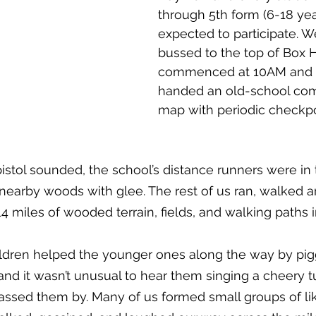
through 5th form (6-18 yea
expected to participate. W
bussed to the top of Box Hi
commenced at 10AM and 
handed an old-school co
map with periodic checkpoi
istol sounded, the school’s distance runners were in t
 nearby woods with glee. The rest of us ran, walked 
 miles of wooded terrain, fields, and walking paths in
hildren helped the younger ones along the way by pi
and it wasn’t unusual to hear them singing a cheery t
assed them by. Many of us formed small groups of l