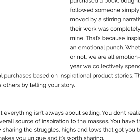
purchased a book, bought 
followed someone simply 
moved by a stirring narrati
their work was completely
mine. That’s because inspi
an emotional punch. Wheth
or not, we are all emotion-
year we collectively spend 
l purchases based on inspirational product stories. T
others by telling your story.
 everything isn’t always about selling. You don’t real
erall source of inspiration to the masses. You have th
sharing the struggles, highs and lows that got you to 
makes you unique and it’s worth sharing. 