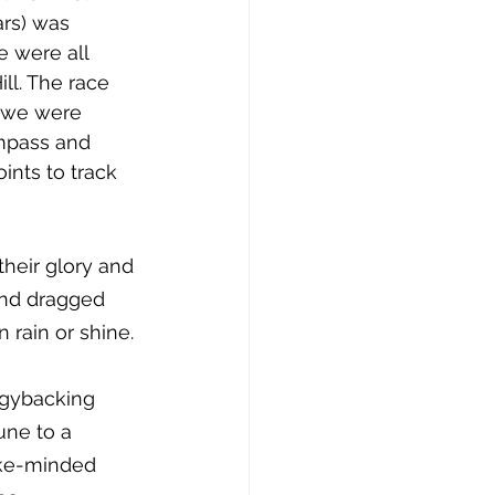
rs) was 
e were all 
ll. The race 
we were 
mpass and 
nts to track 
heir glory and 
and dragged 
 rain or shine. 
ggybacking 
une to a 
ike-minded 