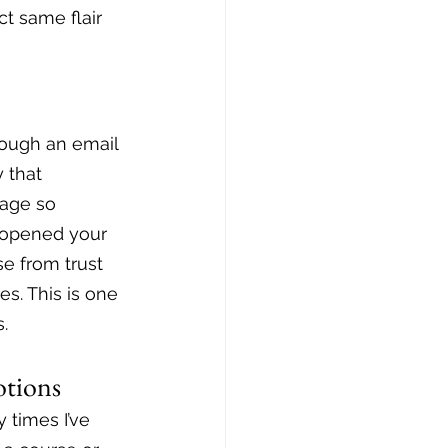
t same flair 
rough an email 
 that 
sage so 
 opened your 
se from trust 
es. This is one 
.
otions
 times I’ve 