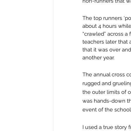
non-runners that w
The top runners ‘pol
about 4 hours while 
“crawled” across a f
teachers later that 
that it was over an
another year.
The annual cross c
rugged and grueling
the outer limits of 
was hands-down the
event of the school
I used a true story 