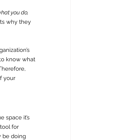
hat you do, 
cts why they 
anization’s 
s to know what 
Therefore, 
f your 
 space it’s 
ool for 
y be doing 