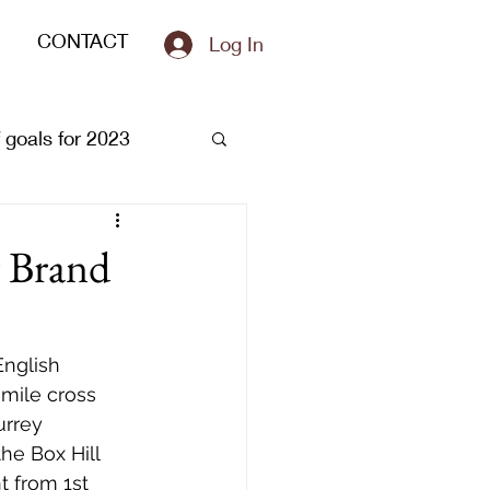
CONTACT
Log In
of goals for 2023
r Brand
nglish 
mile cross 
urrey 
he Box Hill 
 from 1st 