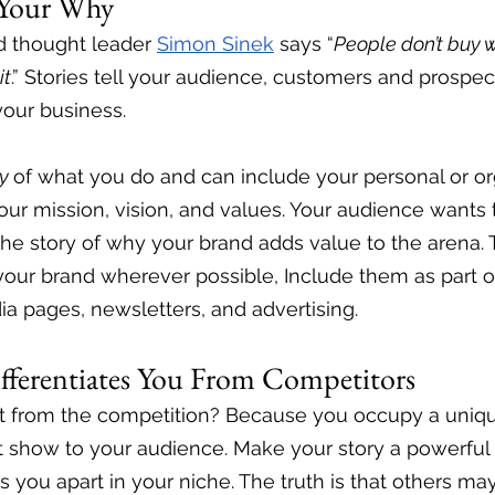
s Your Why
 thought leader 
Simon Sinek
 says “
People don’t buy w
it
.” Stories tell your audience, customers and prospe
our business. 
y 
of what you do and can include your personal or org
 your mission, vision, and values. Your audience want
he story of why your brand adds value to the arena. 
your brand wherever possible, Include them as part o
ia pages, newsletters, and advertising. 
ifferentiates You From Competitors
t from the competition? Because you occupy a unique
at show to your audience. Make your story a powerful t
ts you apart in your niche. The truth is that others ma