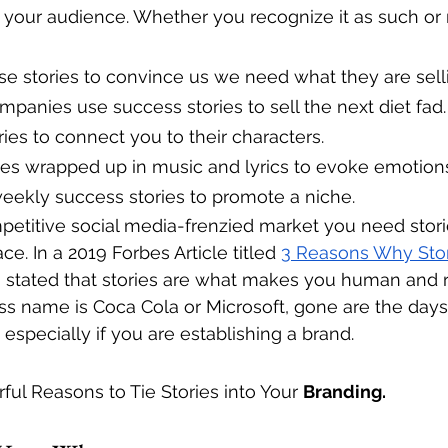
 your audience. Whether you recognize it as such or n
e stories to convince us we need what they are sell
panies use success stories to sell the next diet fad.
ies to connect you to their characters.
ies wrapped up in music and lyrics to evoke emotion
eekly success stories to promote a niche.
petitive social media-frenzied market you need stori
e. In a 2019 Forbes Article titled 
3 Reasons Why Story
g
 stated that stories are what makes you human and r
s name is Coca Cola or Microsoft, gone are the days
especially if you are establishing a brand. 
ful Reasons to Tie Stories into Your 
Branding. 