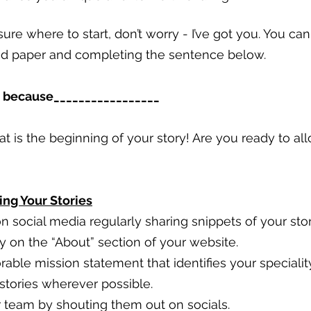
ure where to start, don’t worry - I’ve got you. You ca
nd paper and completing the sentence below. 
__ because_________________
hat is the beginning of your story! Are you ready to al
ing Your Stories
n social media regularly sharing snippets of your stor
y on the “About” section of your website.
ble mission statement that identifies your speciality
 stories wherever possible.
team by shouting them out on socials.