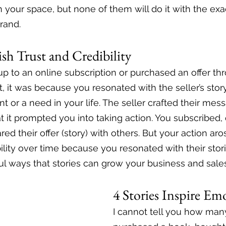
 your space, but none of them will do it with the exac
rand. 
lish Trust and Credibility
up to an online subscription or purchased an offer th
, it was because you resonated with the seller’s story
int or a need in your life. The seller crafted their mes
 it prompted you into taking action. You subscribed,
red their offer (story) with others. But your action aro
ibility over time because you resonated with their stori
l ways that stories can grow your business and sales
4 Stories Inspire Em
I cannot tell you how many