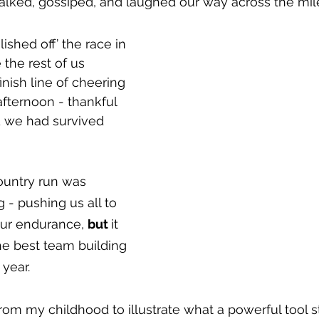
alked, gossiped, and laughed our way across the mile
ished off’ the race in 
the rest of us 
inish line of cheering 
afternoon - thankful 
d we had survived 
ountry run was 
 - pushing us all to 
our endurance, 
but 
it 
 best team building 
 year.
from my childhood to illustrate what a powerful tool st