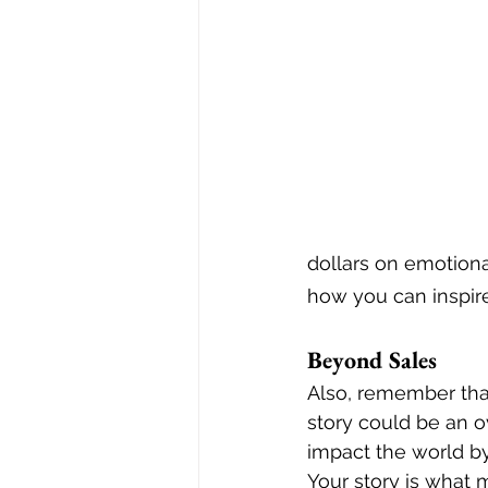
dollars on emotiona
how you can inspire 
Beyond Sales
Also, remember that
story could be an ov
impact the world by 
Your story is what 