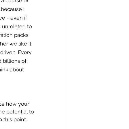
a course or 
because I 
ve - even if 
 unrelated to 
ration packs 
er we like it 
driven. Every 
billions of 
hink about 
ize how your 
e potential to 
this point. 