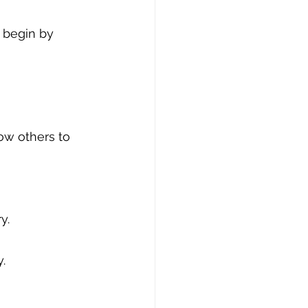
n begin by 
low others to 
y.
.