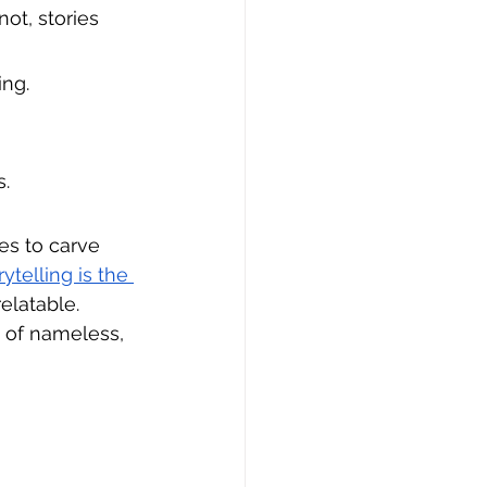
ot, stories 
ing.
s.
es to carve 
telling is the 
elatable. 
 of nameless, 