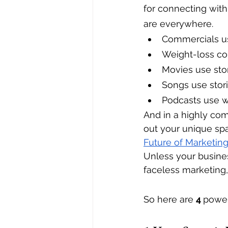
for connecting with
are everywhere.
Commercials us
Weight-loss com
Movies use stor
Songs use stor
Podcasts use w
And in a highly com
out your unique spac
Future of Marketin
Unless your busines
faceless marketing, 
So here are 
4 
power