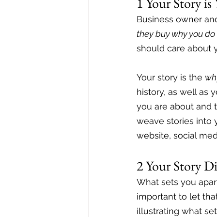
1 Your Story i
Business owner and
they buy why you do 
should care about y
Your story is the 
wh
history, as well as
you are about and t
weave stories into 
website, social med
2 Your Story D
What sets you apar
important to let th
illustrating what se