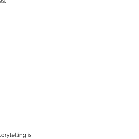
s. 
orytelling is 