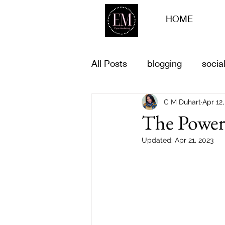
HOME
All Posts
blogging
socia
Business goals
C M Duhart
life goal
Apr 12,
The Power 
Updated:
Apr 21, 2023