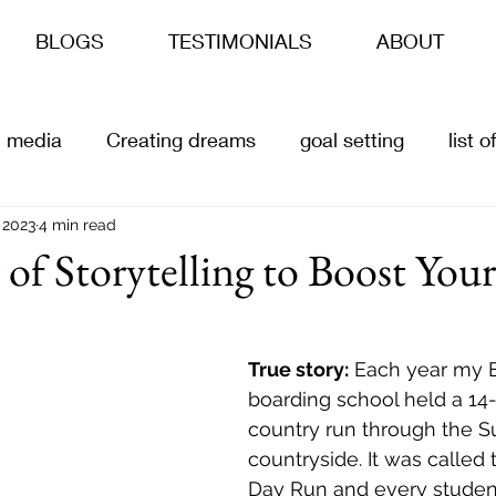
BLOGS
TESTIMONIALS
ABOUT
l media
Creating dreams
goal setting
list 
s
 2023
4 min read
ai
Content Creation
Customer offers
of Storytelling to Boost You
True story:
 Each year my E
boarding school held a 14-
country run through the S
countryside. It was called t
Day Run and every student