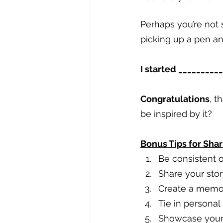
Perhaps you’re not s
picking up a pen a
I started ________
Congratulations
, t
be inspired by it?
Bonus Tips for Shar
Be consistent o
Share your stor
Create a memora
Tie in personal
Showcase your 