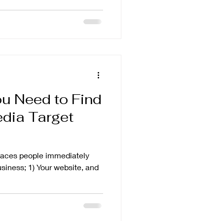
u Need to Find
edia Target
places people immediately
usiness; 1) Your website, and