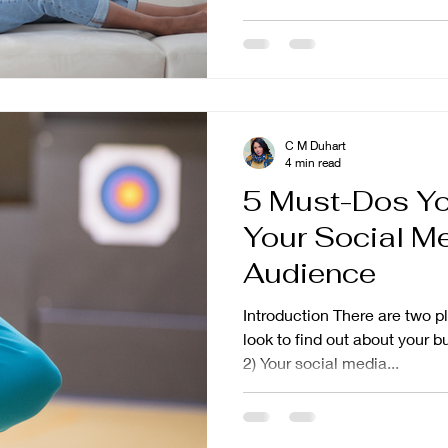
C M Duhart
4 min read
5 Must-Dos Yo
Your Social M
Audience
Introduction There are two 
look to find out about your b
2) Your social media...