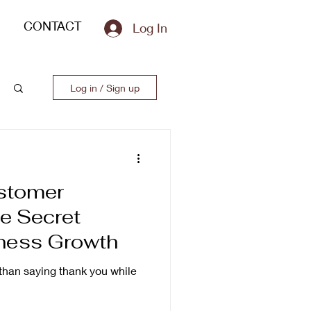
CONTACT
Log In
Log in / Sign up
stomer
e Secret
ness Growth
han saying thank you while