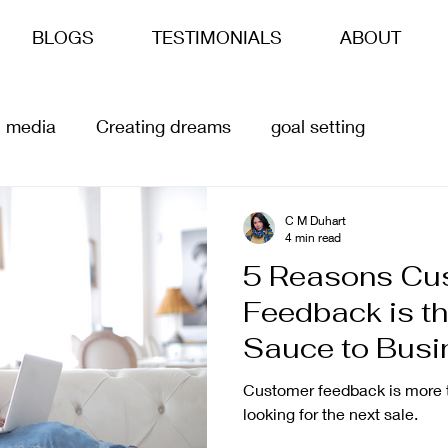
BLOGS
TESTIMONIALS
ABOUT
l media
Creating dreams
goal setting
siness goals
life goals
ai
Content Creation
C M Duhart
4 min read
5 Reasons Cu
Feedback is th
Sauce to Busi
Customer feedback is more t
looking for the next sale.