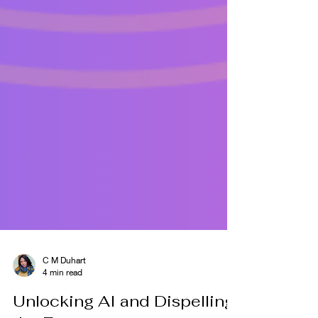
C M Duhart