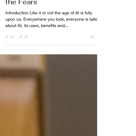
4 min read
Unlocking AI and Dispelling
the Fears
Introduction Like it or not the age of AI is fully
upon us. Everywhere you look, everyone is talking
about AI, its uses, benefits and...