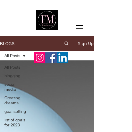
Sign Up
BLOGS
All Posts
All Posts
blogging
social
media
Creating
dreams
goal setting
list of goals
for 2023