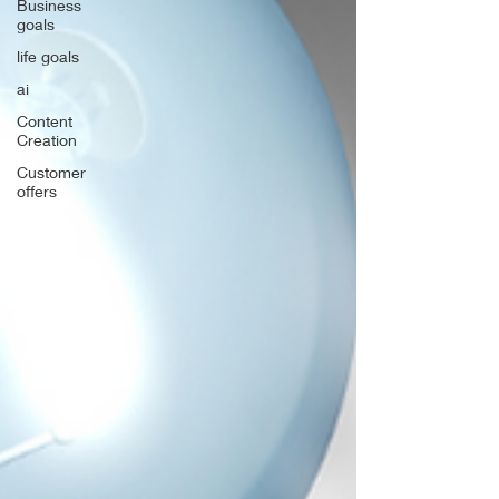
Business
goals
life goals
ai
Content
Creation
Customer
offers