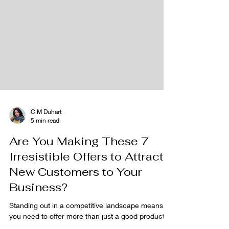
C M Duhart
5 min read
Are You Making These 7
Irresistible Offers to Attract
New Customers to Your
Business?
Standing out in a competitive landscape means