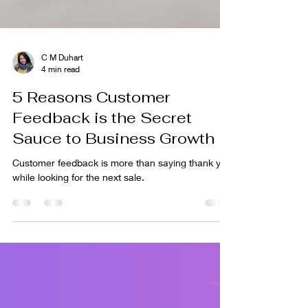
C M Duhart
4 min read
5 Reasons Customer
Feedback is the Secret
Sauce to Business Growth
Customer feedback is more than saying thank you
while looking for the next sale.