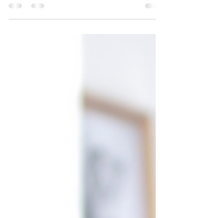
you need to offer more than just a good product